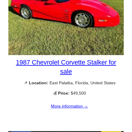
1987 Chevrolet Corvette Stalker for
sale
📌
Location:
East Palatka, Florida, United States
💰
Price:
$49,500
More information →