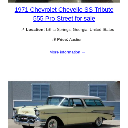
1971 Chevrolet Chevelle SS Tribute
555 Pro Street for sale
📌
Location:
Lithia Springs, Georgia, United States
💰
Price:
Auction
More information →