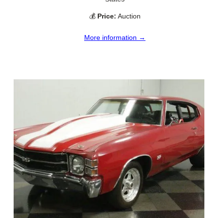
💰
Price:
Auction
More information →