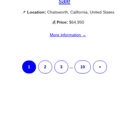
sale
📌
Location:
Chatsworth, California, United States
💰
Price:
$64,950
More information →
1
2
3
…
10
»