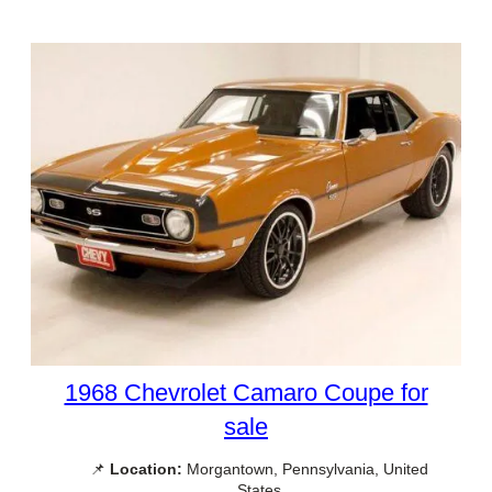
1968 Chevrolet Camaro Coupe for
sale
📌
Location:
Morgantown, Pennsylvania, United
States