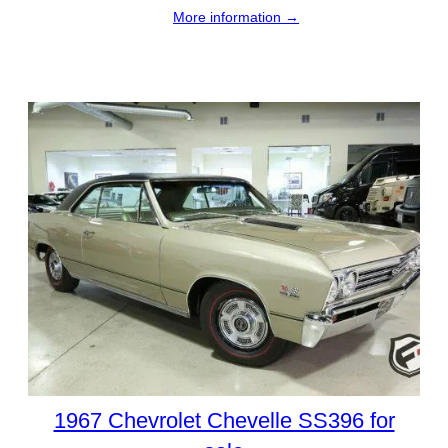
More information →
1967 Chevrolet Chevelle SS396 for