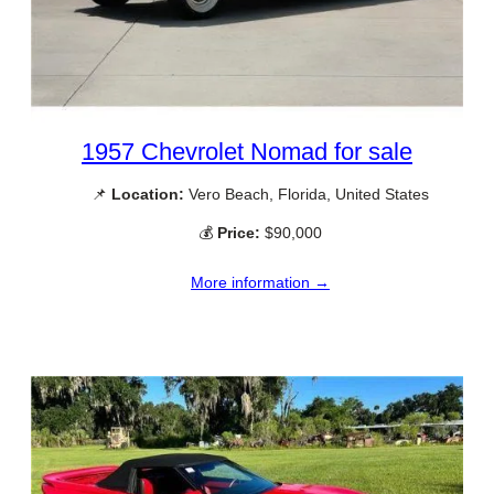
1957 Chevrolet Nomad for sale
📌
Location:
Vero Beach, Florida, United States
💰
Price:
$90,000
More information →