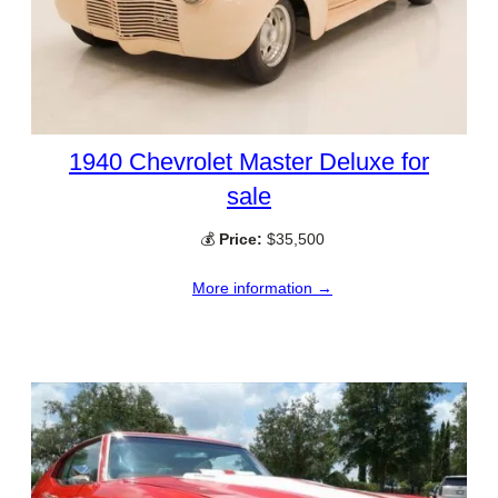
1940 Chevrolet Master Deluxe for
sale
💰
Price:
$35,500
More information →