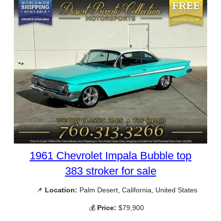
1961 Chevrolet Impala Bubble top
383 stroker for sale
📌
Location:
Palm Desert, California, United States
💰
Price:
$79,900