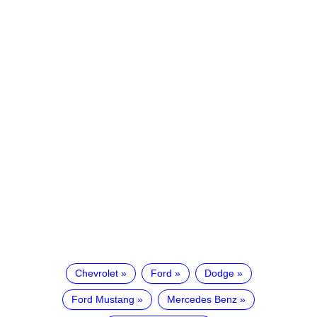
Chevrolet
Ford
Dodge
Ford Mustang
Mercedes Benz