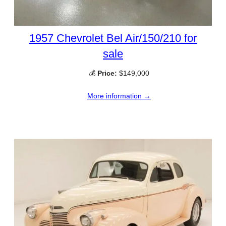
1957 Chevrolet Bel Air/150/210 for
sale
💰
Price:
$149,000
More information →