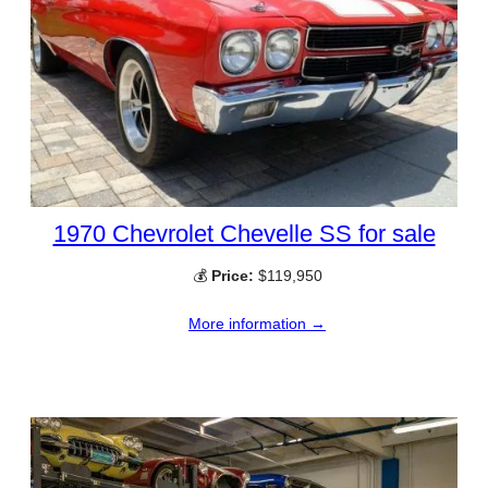
1970 Chevrolet Chevelle SS for sale
💰
Price:
$119,950
More information →