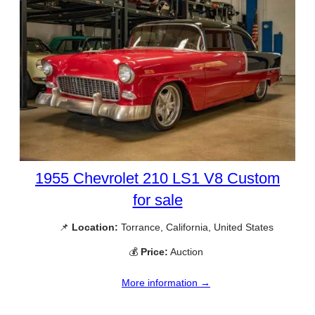
1955 Chevrolet 210 LS1 V8 Custom
for sale
📌
Location:
Torrance, California, United States
💰
Price:
Auction
More information →