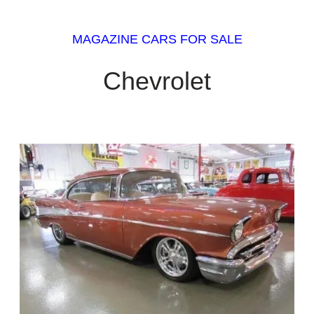
MAGAZINE CARS FOR SALE
Chevrolet