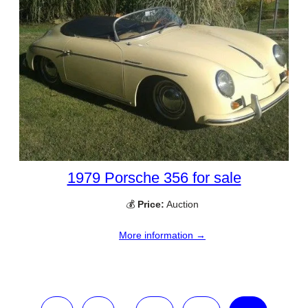
1979 Porsche 356 for sale
💰
Price:
Auction
More information →