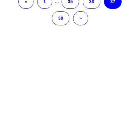
«
1
…
35
36
37
38
»