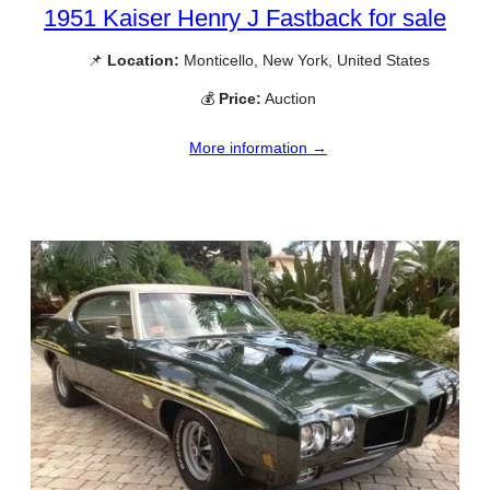
1951 Kaiser Henry J Fastback for sale
📌
Location:
Monticello, New York, United States
💰
Price:
Auction
More information →