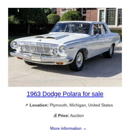
1963 Dodge Polara for sale
📌
Location:
Plymouth, Michigan, United States
💰
Price:
Auction
More information →