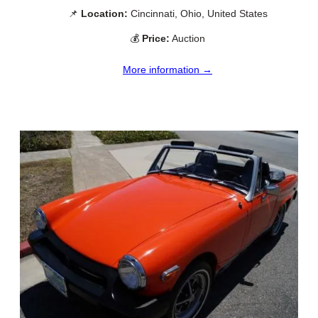
📌
Location:
Cincinnati, Ohio, United States
💰
Price:
Auction
More information →