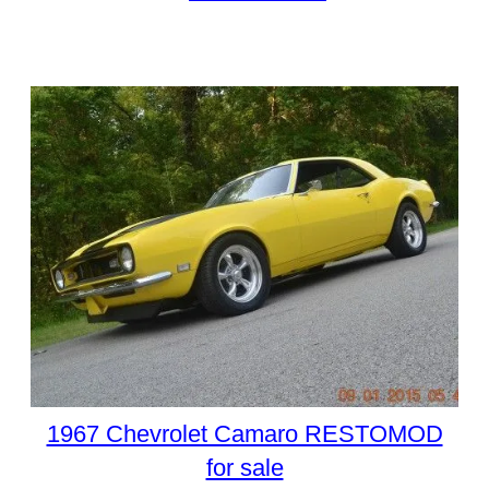
1967 Chevrolet Camaro RESTOMOD
for sale