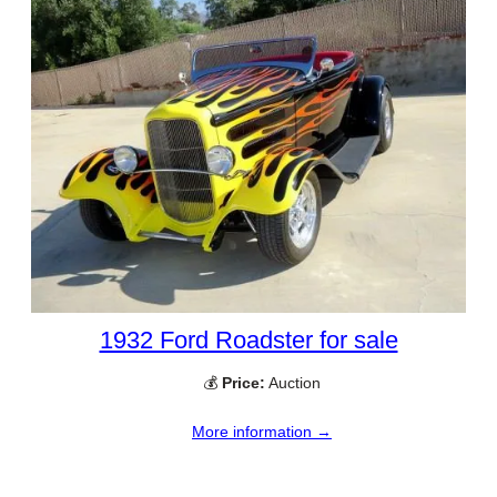
1932 Ford Roadster for sale
💰
Price:
Auction
More information →