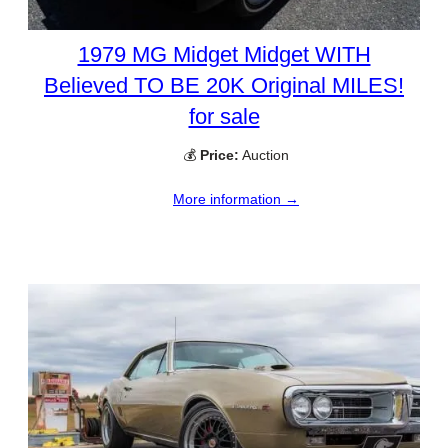
1979 MG Midget Midget WITH
Believed TO BE 20K Original MILES!
for sale
💰
Price:
Auction
More information →