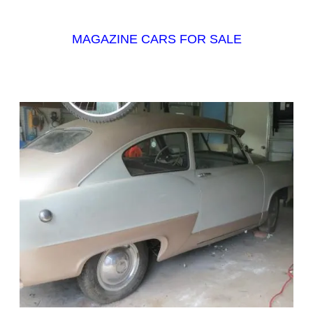
MAGAZINE CARS FOR SALE