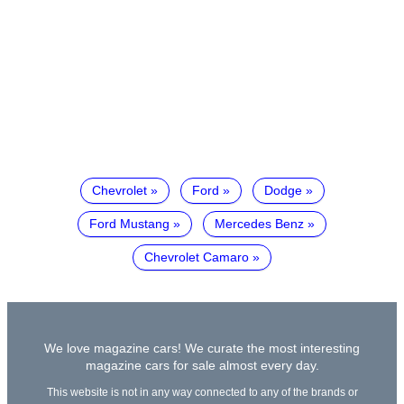
Chevrolet
Ford
Dodge
Ford Mustang
Mercedes Benz
Chevrolet Camaro
We love magazine cars! We curate the most interesting
magazine cars for sale almost every day.
This website is not in any way connected to any of the brands or