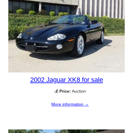
2002 Jaguar XK8 for sale
💰
Price:
Auction
More information →