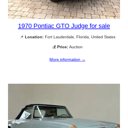
1970 Pontiac GTO Judge for sale
📌
Location:
Fort Lauderdale, Florida, United States
💰
Price:
Auction
More information →