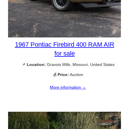
1967 Pontiac Firebird 400 RAM AIR
for sale
📌
Location:
Gravois Mills, Missouri, United States
💰
Price:
Auction
More information →