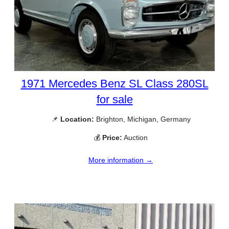
1971 Mercedes Benz SL Class 280SL
for sale
📌
Location:
Brighton, Michigan, Germany
💰
Price:
Auction
More information →