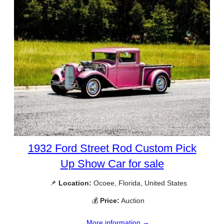
1932 Ford Street Rod Custom Pick
Up Show Car for sale
📌
Location:
Ocoee, Florida, United States
💰
Price:
Auction
More information →