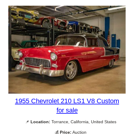
1955 Chevrolet 210 LS1 V8 Custom
for sale
📌
Location:
Torrance, California, United States
💰
Price:
Auction