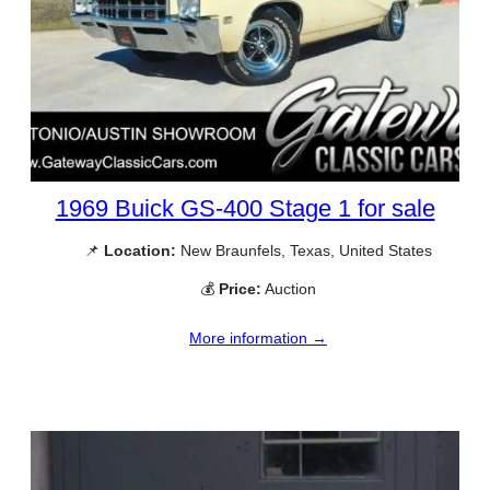
1969 Buick GS-400 Stage 1 for sale
📌
Location:
New Braunfels, Texas, United States
💰
Price:
Auction
More information →