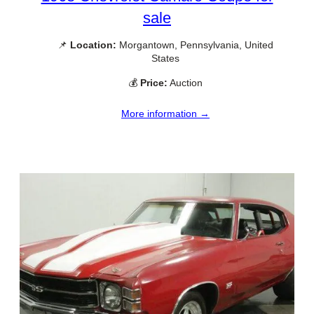
sale
📌
Location:
Morgantown, Pennsylvania, United
States
💰
Price:
Auction
More information →