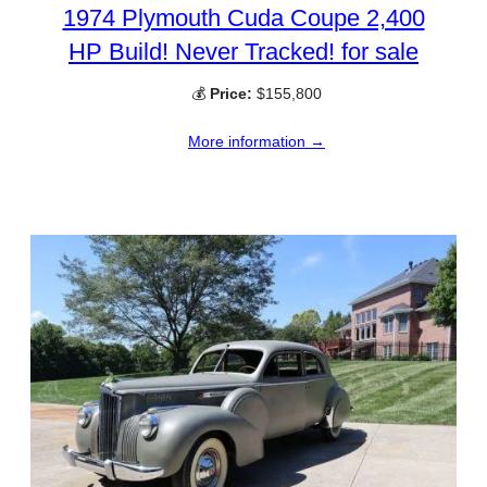
1974 Plymouth Cuda Coupe 2,400
HP Build! Never Tracked! for sale
💰
Price:
$155,800
More information →