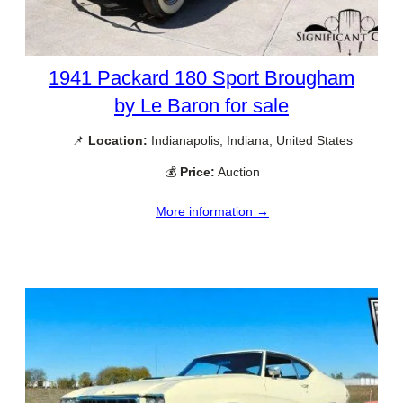
1941 Packard 180 Sport Brougham
by Le Baron for sale
📌
Location:
Indianapolis, Indiana, United States
💰
Price:
Auction
More information →