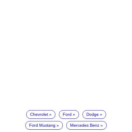
Chevrolet
Ford
Dodge
Ford Mustang
Mercedes Benz