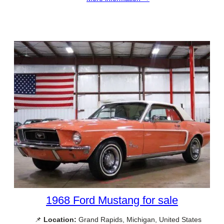
1968 Ford Mustang for sale
📌
Location:
Grand Rapids, Michigan, United States