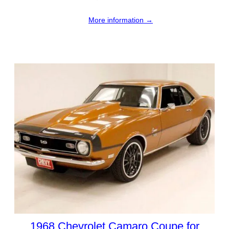
More information →
1968 Chevrolet Camaro Coupe for