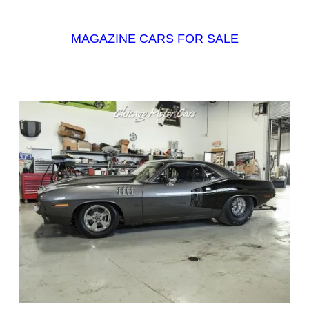
MAGAZINE CARS FOR SALE