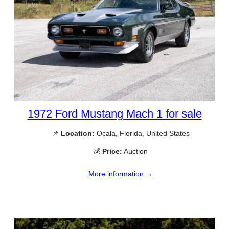
1972 Ford Mustang Mach 1 for sale
📌
Location:
Ocala, Florida, United States
💰
Price:
Auction
More information →