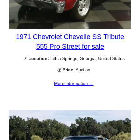
1971 Chevrolet Chevelle SS Tribute
555 Pro Street for sale
📌
Location:
Lithia Springs, Georgia, United States
💰
Price:
Auction
More information →