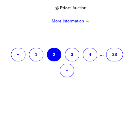
💰
Price:
Auction
More information →
«
1
2
3
4
…
38
»