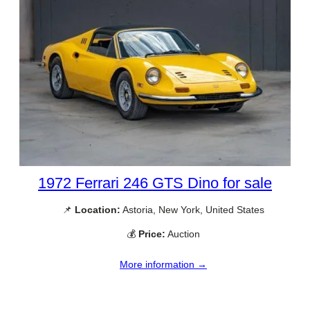
1972 Ferrari 246 GTS Dino for sale
📌
Location:
Astoria, New York, United States
💰
Price:
Auction
More information →