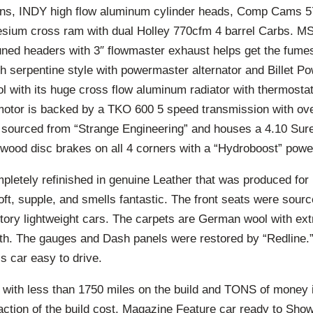
ons, INDY high flow aluminum cylinder heads, Comp Cams 5
sium cross ram with dual Holley 770cfm 4 barrel Carbs. MS
ned headers with 3″ flowmaster exhaust helps get the fumes
h serpentine style with powermaster alternator and Billet P
l with its huge cross flow aluminum radiator with thermostat
motor is backed by a TKO 600 5 speed transmission with ov
s sourced from “Strange Engineering” and houses a 4.10 Sure
lwood disc brakes on all 4 corners with a “Hydroboost” powe
pletely refinished in genuine Leather that was produced for
oft, supple, and smells fantastic. The front seats were sour
actory lightweight cars. The carpets are German wool with ex
h. The gauges and Dash panels were restored by “Redline.”
s car easy to drive.
ith less than 1750 miles on the build and TONS of money 
raction of the build cost. Magazine Feature car ready to Sh