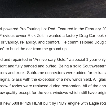
 powered Pro Touring Hot Rod. Featured in the February 2
revious owner Rick Zeitlin wanted a factory Drag Car look
drivability, reliability, and comfort. He commissioned Doug 
” to build the car from the ground up.
 and repainted in “Anniversary Gold,” a special 1 year only
ight and fully sanded and buffed. Being a solid Southwestern 
 floors and trunk. Subframe connectors were added for extra st
original Glass with the exception of a new windshield. All gla
ndow fuzzies were replaced during restoration. All of the ch
ow quality except for the vent windows which still have origin
all new 580HP 426 HEMI built by INDY engine with Eagle rot