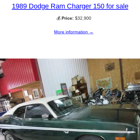
1989 Dodge Ram Charger 150 for sale
💰
Price:
$32,900
More information →