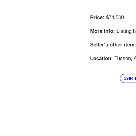
Price:
$74,500
More info:
Listing 
Seller's other item
Location:
Tucson, A
1964