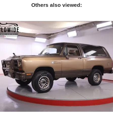
Others also viewed: