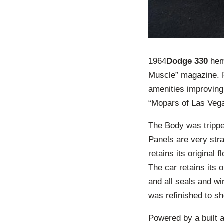
1964
Dodge 330
hemi
Muscle” magazine. P
amenities improving 
“Mopars of Las Vegas
The Body was tripped
Panels are very stra
retains its original
The car retains its 
and all seals and wi
was refinished to sh
Powered by a built 