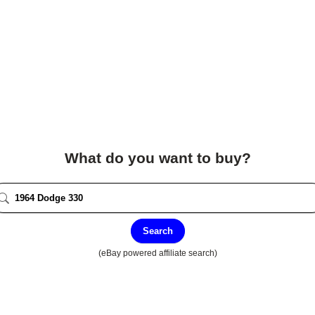
What do you want to buy?
Search
(eBay powered affiliate search)