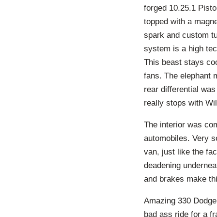
forged 10.25.1 Pist
topped with a magne
spark and custom tu
system is a high tec
This beast stays coo
fans. The elephant 
rear differential wa
really stops with Wi
The interior was com
automobiles. Very s
van, just like the f
deadening underneat
and brakes make thi
Amazing 330 Dodge w
bad ass ride for a f