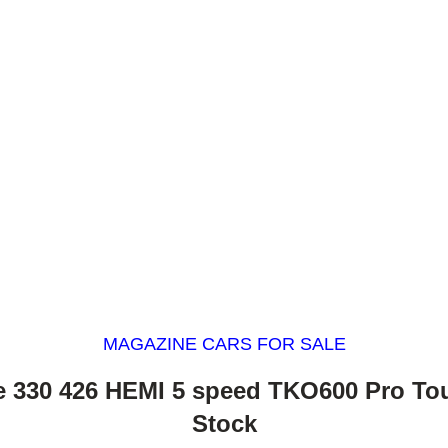
MAGAZINE CARS FOR SALE
 330 426 HEMI 5 speed TKO600 Pro To
Stock