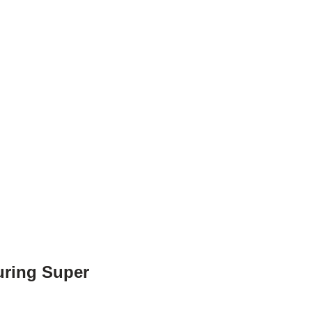
uring Super