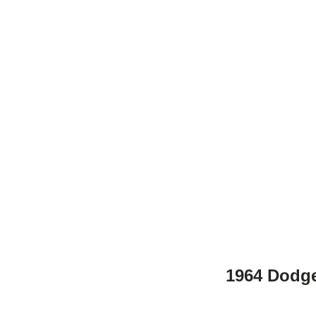
1964 Dodge