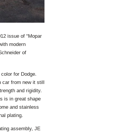
012 issue of “Mopar
 with modern
Schneider of
 color for Dodge.
car from new it still
rength and rigidity.
ss is in great shape
rome and stainless
al plating.
ating assembly, JE