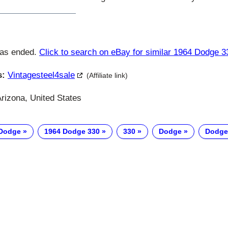
has ended.
Click to search on eBay for similar 1964 Dodge 3
s:
Vintagesteel4sale
(Affiliate link)
rizona, United States
 Dodge
1964 Dodge 330
330
Dodge
Dodge