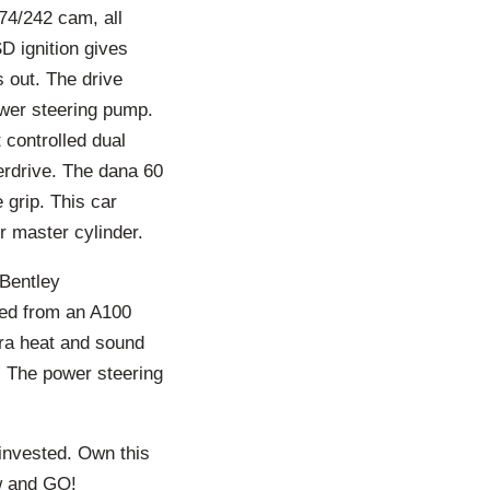
74/242 cam, all
D ignition gives
 out. The drive
ower steering pump.
 controlled dual
erdrive. The dana 60
 grip. This car
r master cylinder.
 Bentley
ced from an A100
tra heat and sound
 The power steering
invested. Own this
ow and GO!