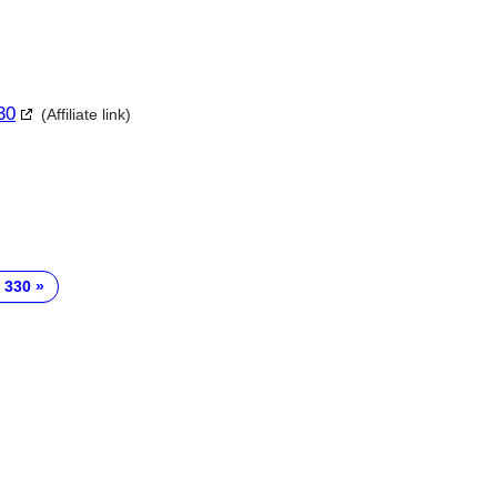
30
(Affiliate link)
 330