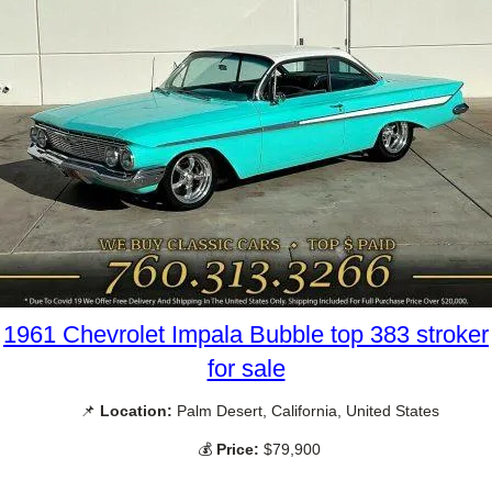
1961 Chevrolet Impala Bubble top 383 stroker
for sale
📌
Location:
Palm Desert, California, United States
💰
Price:
$79,900