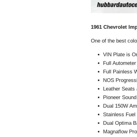
1961 Chevrolet Imp
One of the best colo
VIN Plate is O
Full Automete
Full Painless 
NOS Progressiv
Leather Seats
Pioneer Soun
Dual 150W Am
Stainless Fuel 
Dual Optima Ba
Magnaflow Pro