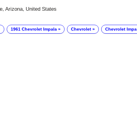
e, Arizona, United States
1961 Chevrolet Impala
Chevrolet
Chevrolet Impa