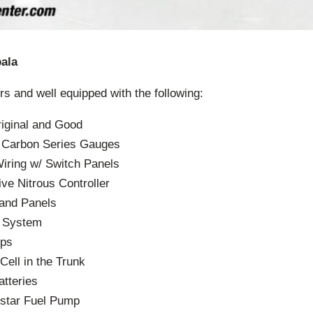
ala
rs and well equipped with the following:
riginal and Good
r Carbon Series Gauges
Wiring w/ Switch Panels
e Nitrous Controller
 and Panels
d System
ps
Cell in the Trunk
tteries
star Fuel Pump