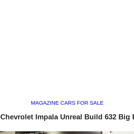
MAGAZINE CARS FOR SALE
 Chevrolet Impala Unreal Build 632 Big 