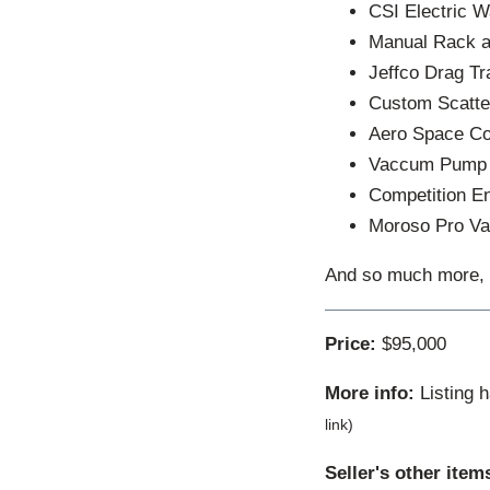
CSI Electric 
Manual Rack a
Jeffco Drag T
Custom Scatte
Aero Space C
Vaccum Pump
Competition En
Moroso Pro Va
And so much more, ca
Price:
$95,000
More info:
Listing 
link)
Seller's other item