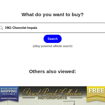
What do you want to buy?
Search
(eBay powered affiliate search)
Others also viewed: