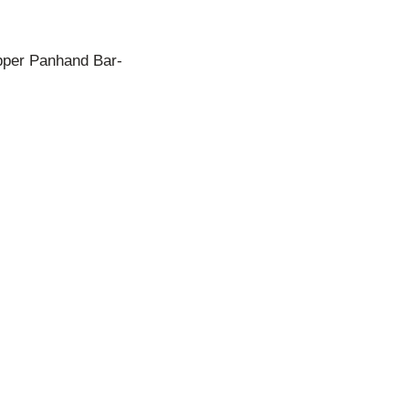
pper Panhand Bar-