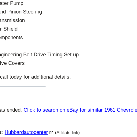
Water Pump
nd Pinion Steering
ransmission
r Shield
omponents
gineering Belt Drive Timing Set up
lve Covers
ll today for additional details.
has ended.
Click to search on eBay for similar 1961 Chevrol
s:
Hubbardautocenter
(Affiliate link)