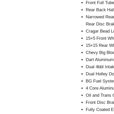
Front Full Tub
Rear Back Half
Narrowed Rear
Rear Disc Bra
Cragar Bead L
15×5 Front Wh
15×15 Rear W
Chevy Big Blo
Dart Aluminu
Dual 4bbl Int
Dual Holley D
BG Fuel Syste
4 Core Alumin
Oil and Trans 
Front Disc Br
Fully Coated 