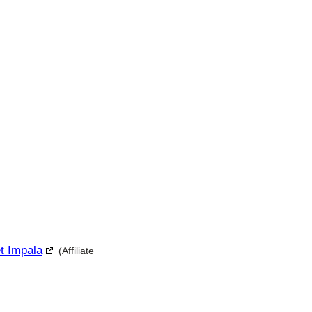
et Impala
(Affiliate