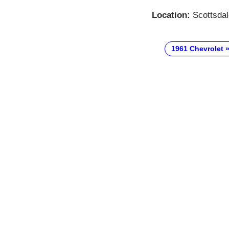
Location:
Scottsdal
1961 Chevrolet