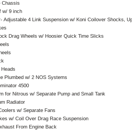
e Chassis
 w/ 9 inch
- Adjustable 4 Link Suspension w/ Koni Coilover Shocks, U
kes
ock Drag Wheels w/ Hoosier Quick Time Slicks
eels
heels
ck
m Heads
ake Plumbed w/ 2 NOS Systems
ominator 4500
m for Nitrous w/ Separate Pump and Small Tank
um Radiator
Coolers w/ Separate Fans
akes w/ Coil Over Drag Race Suspension
Exhaust From Engine Back