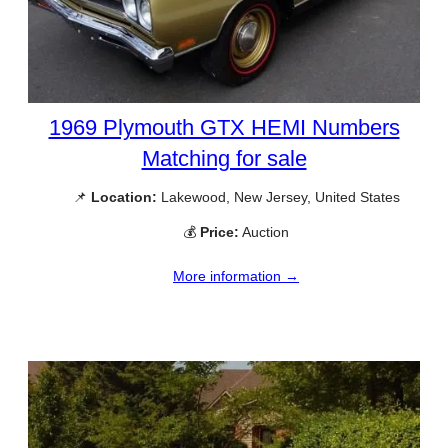
1969 Plymouth GTX HEMI Numbers
Matching for sale
📌
Location:
Lakewood, New Jersey, United States
💰
Price:
Auction
More information →