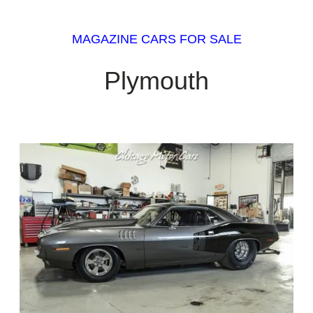
MAGAZINE CARS FOR SALE
Plymouth