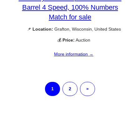
Barrel 4 Speed, 100% Numbers
Match for sale
📌
Location:
Grafton, Wisconsin, United States
💰
Price:
Auction
More information →
1
2
»