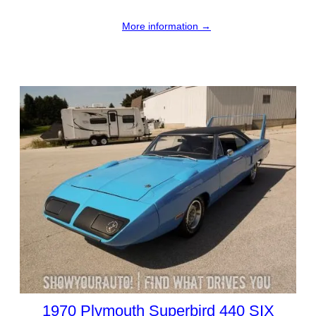
More information →
1970 Plymouth Superbird 440 SIX