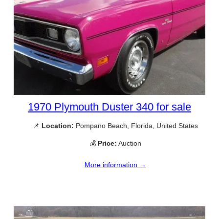
1970 Plymouth Duster 340 for sale
📌
Location:
Pompano Beach, Florida, United States
💰
Price:
Auction
More information →