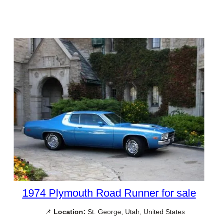
1974 Plymouth Road Runner for sale
📌
Location:
St. George, Utah, United States