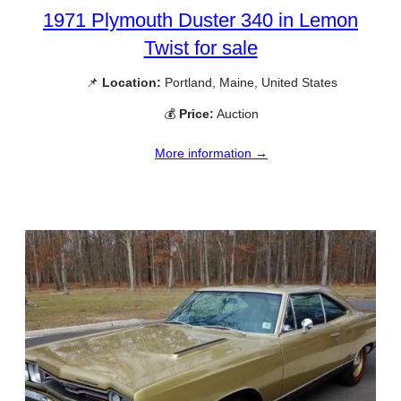
1971 Plymouth Duster 340 in Lemon
Twist for sale
📌
Location:
Portland, Maine, United States
💰
Price:
Auction
More information →