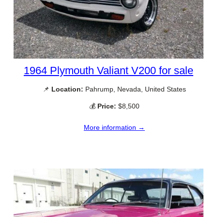
1964 Plymouth Valiant V200 for sale
📌
Location:
Pahrump, Nevada, United States
💰
Price:
$8,500
More information →