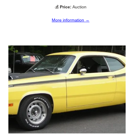
💰
Price:
Auction
More information →