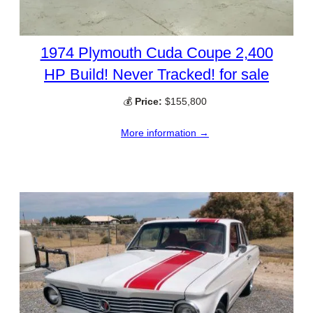
1974 Plymouth Cuda Coupe 2,400
HP Build! Never Tracked! for sale
💰
Price:
$155,800
More information →