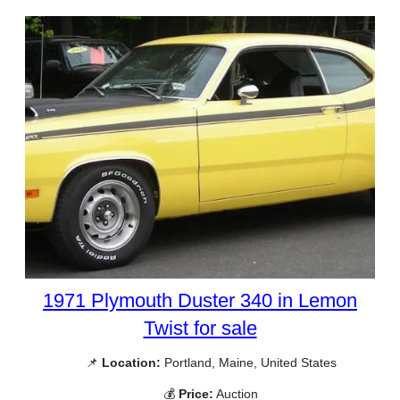
1971 Plymouth Duster 340 in Lemon
Twist for sale
📌
Location:
Portland, Maine, United States
💰
Price:
Auction