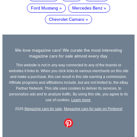
Ford Mustang
Mercedes Benz
Chevrolet Camaro
We love magazine cars! We curate the most interesting
magazine cars for sale almost every day.
This website is not in any way connected to any of the brands or
websites it links to. When you click links to various merchants on this site
and make a purchase, this can result in this site earning a commission.
Affiliate programs and affiliations include, but are not limited to, the eBay
Partner Network. This site uses cookies to deliver its services, to
personalize ads and to analyze traffic. By using this site, you agree to its
use of cookies.
Learn more
.
2026
Magazine cars for sale
,
Magazine cars for sale on Pinterest