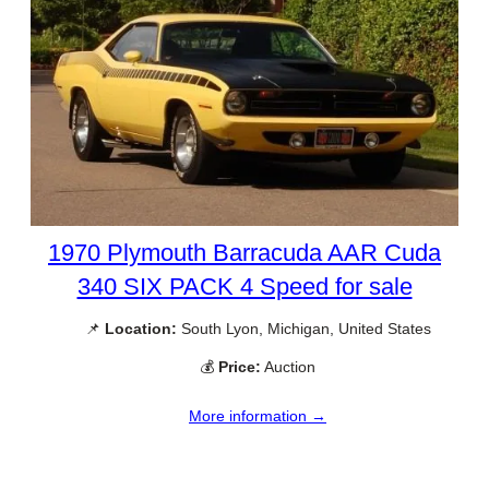
1970 Plymouth Barracuda AAR Cuda
340 SIX PACK 4 Speed for sale
📌
Location:
South Lyon, Michigan, United States
💰
Price:
Auction
More information →