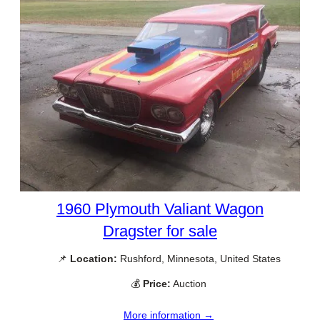
1960 Plymouth Valiant Wagon
Dragster for sale
📌
Location:
Rushford, Minnesota, United States
💰
Price:
Auction
More information →