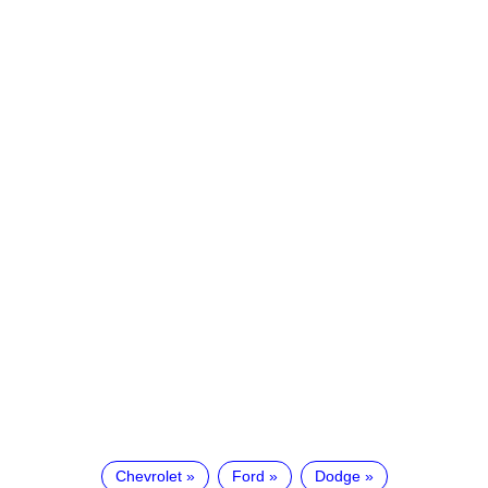
Chevrolet
Ford
Dodge