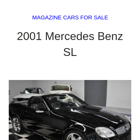
MAGAZINE CARS FOR SALE
2001 Mercedes Benz
SL