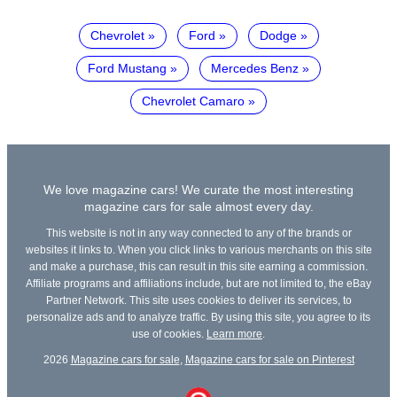
Chevrolet
Ford
Dodge
Ford Mustang
Mercedes Benz
Chevrolet Camaro
We love magazine cars! We curate the most interesting
magazine cars for sale almost every day.
This website is not in any way connected to any of the brands or
websites it links to. When you click links to various merchants on this site
and make a purchase, this can result in this site earning a commission.
Affiliate programs and affiliations include, but are not limited to, the eBay
Partner Network. This site uses cookies to deliver its services, to
personalize ads and to analyze traffic. By using this site, you agree to its
use of cookies.
Learn more
.
2026
Magazine cars for sale
,
Magazine cars for sale on Pinterest