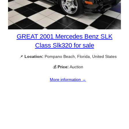
GREAT 2001 Mercedes Benz SLK
Class Slk320 for sale
📌
Location:
Pompano Beach, Florida, United States
💰
Price:
Auction
More information →